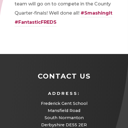
team will go on to compete in the County
Quarter-finals! Well done all!
#SmashingIt
#FantasticFREDS
CONTACT US
ADDRESS:
Frederick Gent School
Mansfield Road
South Normanton
Derbyshire DE55 2ER