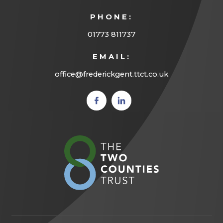
PHONE:
01773 811737
EMAIL:
office@frederickgent.ttct.co.uk
(opens
(opens
in new
in new
tab)
tab)
(opens
in
new
tab)