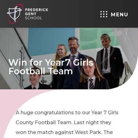
MENU
Win for Year7 Girls
Football Team
A huge congratulations to our Year 7 Girls
County Football Team. Last night they
won the match against West Park. The