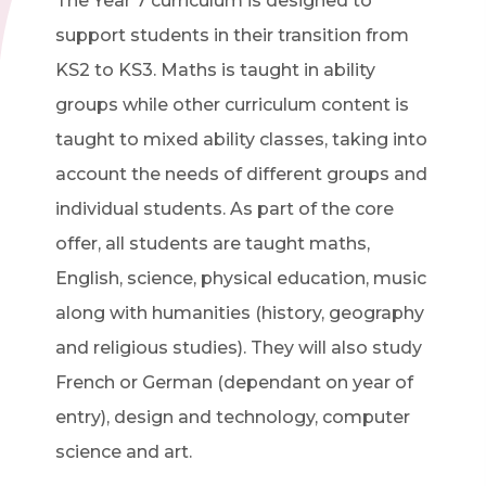
The Year 7 curriculum is designed to
support students in their transition from
KS2 to KS3. Maths is taught in ability
groups while other curriculum content is
taught to mixed ability classes, taking into
account the needs of different groups and
individual students. As part of the core
offer, all students are taught maths,
English, science, physical education, music
along with humanities (history, geography
and religious studies). They will also study
French or German (dependant on year of
entry), design and technology, computer
science and art.