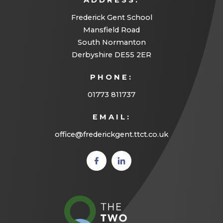
ADDRESS:
Frederick Gent School
Mansfield Road
South Normanton
Derbyshire DE55 2ER
PHONE:
01773 811737
EMAIL:
office@frederickgent.ttct.co.uk
(opens
(opens
in new
in new
tab)
tab)
(opens
in