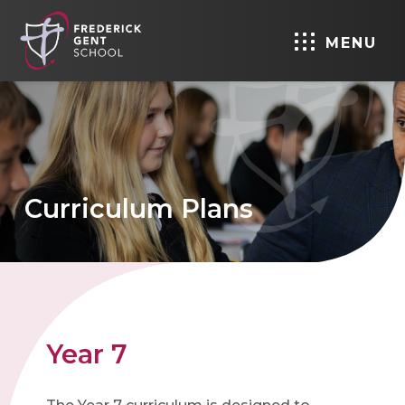
MENU
Curriculum Plans
Year 7