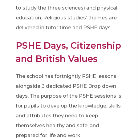
to study the three sciences) and physical
education. Religious studies’ themes are
delivered in tutor time and PSHE days.
PSHE Days, Citizenship
and British Values
The school has fortnightly PSHE lessons
alongside 3 dedicated PSHE Drop down
days. The purpose of the PSHE sessions is
for pupils to develop the knowledge, skills
and attributes they need to keep
themselves healthy and safe, and
prepared for life and work.