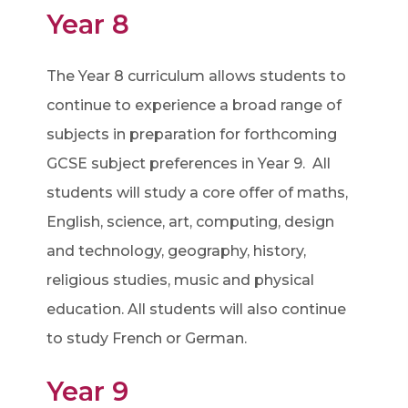
Year 8
The Year 8 curriculum allows students to
continue to experience a broad range of
subjects in preparation for forthcoming
GCSE subject preferences in Year 9. All
students will study a core offer of maths,
English, science, art, computing, design
and technology, geography, history,
religious studies, music and physical
education. All students will also continue
to study French or German.
Year 9