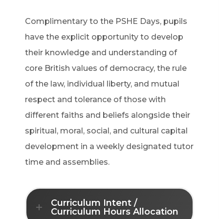
Complimentary to the PSHE Days, pupils
have the explicit opportunity to develop
their knowledge and understanding of
core British values of democracy, the rule
of the law, individual liberty, and mutual
respect and tolerance of those with
different faiths and beliefs alongside their
spiritual, moral, social, and cultural capital
development in a weekly designated tutor
time and assemblies.
Curriculum Intent /
Curriculum Hours Allocation