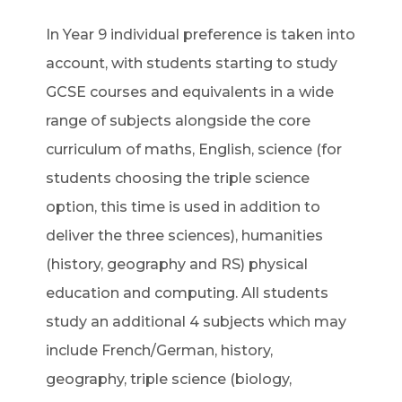
In Year 9 individual preference is taken into
account, with students starting to study
GCSE courses and equivalents in a wide
range of subjects alongside the core
curriculum of maths, English, science (for
students choosing the triple science
option, this time is used in addition to
deliver the three sciences), humanities
(history, geography and RS) physical
education and computing. All students
study an additional 4 subjects which may
include French/German, history,
geography, triple science (biology,