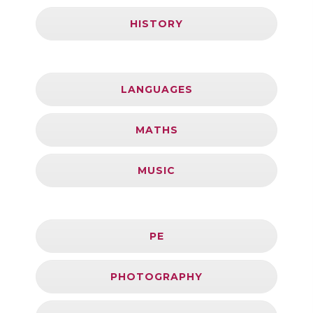
HISTORY
LANGUAGES
MATHS
MUSIC
PE
PHOTOGRAPHY