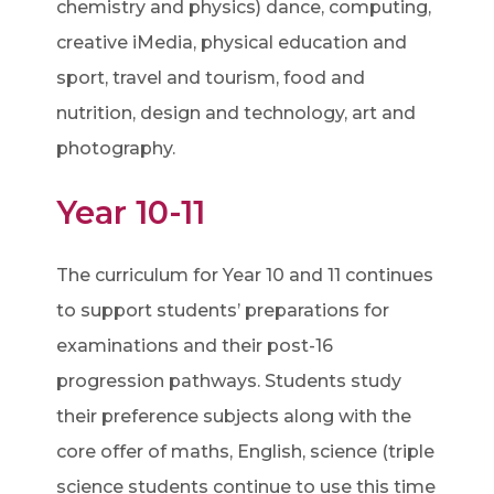
chemistry and physics) dance, computing,
creative iMedia, physical education and
sport, travel and tourism, food and
nutrition, design and technology, art and
photography.
Year 10-11
The curriculum for Year 10 and 11 continues
to support students’ preparations for
examinations and their post-16
progression pathways. Students study
their preference subjects along with the
core offer of maths, English, science (triple
science students continue to use this time