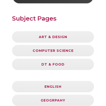
Subject Pages
ART & DESIGN
COMPUTER SCIENCE
DT & FOOD
ENGLISH
GEOGRPAHY