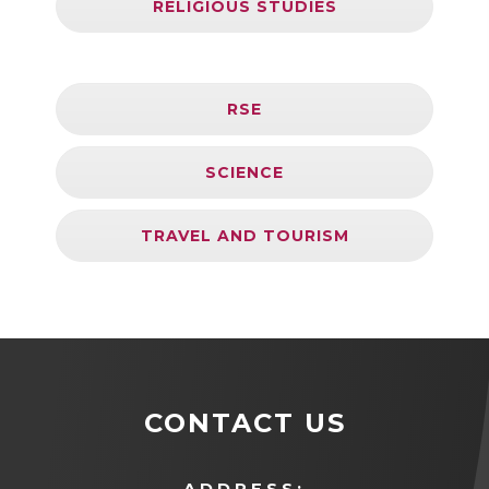
RELIGIOUS STUDIES
RSE
SCIENCE
TRAVEL AND TOURISM
CONTACT US