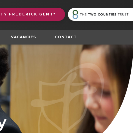
(
WHY
FREDERICK GENT?
in
n
t
VACANCIES
CONTACT
y