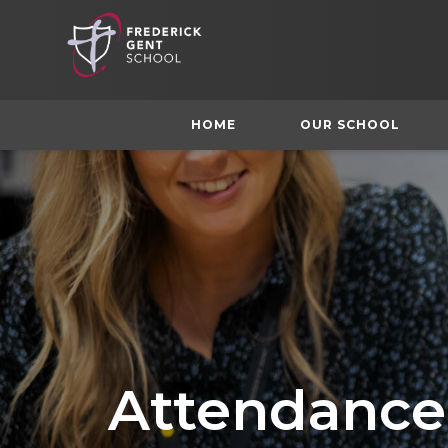
HOME
OUR SCHOOL
Attendance