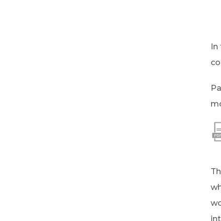
In
co
Pa
mo
Th
wh
wo
in