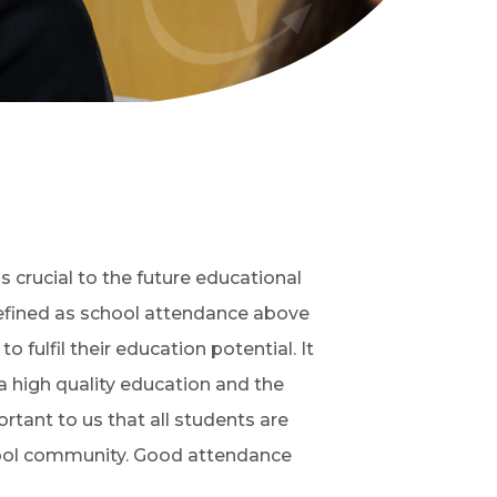
 crucial to the future educational
defined as school attendance above
o fulfil their education potential. It
a high quality education and the
ortant to us that all students are
chool community. Good attendance