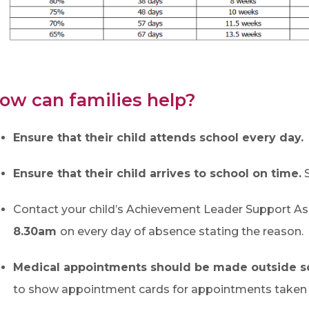
ow can families help?
Ensure that their child attends school every day.
Ensure that their child arrives to school on time.
S
Contact your child’s Achievement Leader Support As
8.30am
on every day of absence stating the reason.
Medical appointments should be made outside s
to show appointment cards for appointments taken d