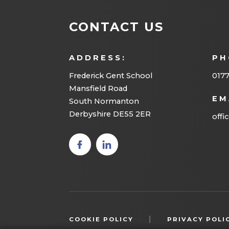
CONTACT US
ADDRESS:
PH
Frederick Gent School
0177
Mansfield Road
EM
South Normanton
Derbyshire DE55 2ER
offi
(opens
(opens
in new
in new
tab)
tab)
|
COOKIE POLICY
PRIVACY POLI