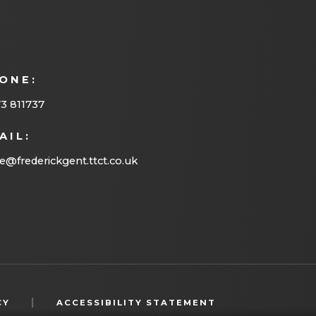
n
e
w
ONE:
t
3 811737
a
b
AIL:
)
ce@frederickgent.ttct.co.uk
(OPENS
|
CY
ACCESSIBILITY STATEMENT