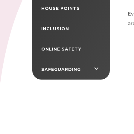
HOUSE POINTS
Ev
ar
INCLUSION
ONLINE SAFETY
<span
SAFEGUARDING
class="screen-
reader-
text">expand
child
menu</span>