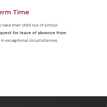
Term Time
take their child out of school
quest for leave of absence from
d in exceptional circumstances.