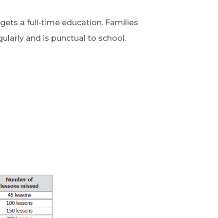
d gets a full-time education.
Families
gularly and is punctual to school.