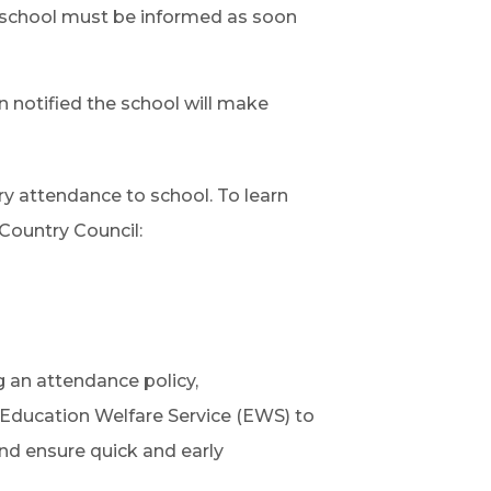
he school must be informed as soon
n notified the school will make
ry attendance to school. To learn
Country Council:
 an attendance policy,
e Education Welfare Service (EWS) to
nd ensure quick and early