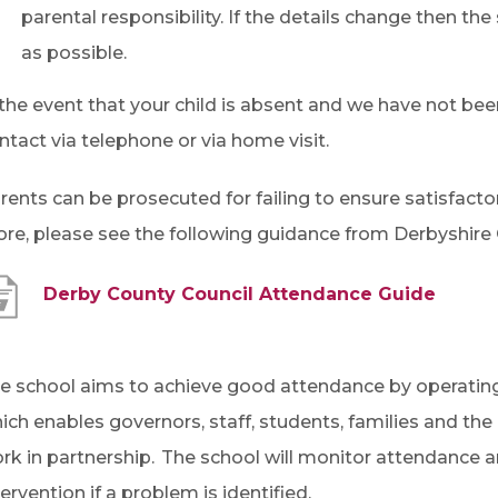
parental responsibility. If the details change then t
as possible.
 the event that your child is absent and we have not bee
ntact via telephone or via home visit.
rents can be prosecuted for failing to ensure satisfacto
re, please see the following guidance from Derbyshire 
(
Derby County Council Attendance Guide
o
p
e school aims to achieve good attendance by operating
e
ich enables governors, staff, students, families and th
n
rk in partnership. The school will monitor attendance a
s
tervention if a problem is identified.