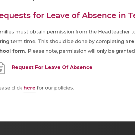
i
n
equests for Leave of Absence in 
n
e
milies must obtain permission from the Headteacher to 
w
ring term time. This should be done by completing a
re
t
hool form.
Please note, permission will only be grante
a
(
Request For Leave Of Absence
b
o
)
p
ease click
here
for our policies.
e
n
s
i
n