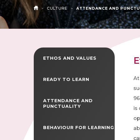
>
CULTURE
>
ATTENDANCE AND PUNCTU
HOME
E
ETHOS AND VALUES
At
READY TO LEARN
su
96
ATTENDANCE AND
PUNCTUALITY
is
op
BEHAVIOUR FOR LEARNING
ab
ca