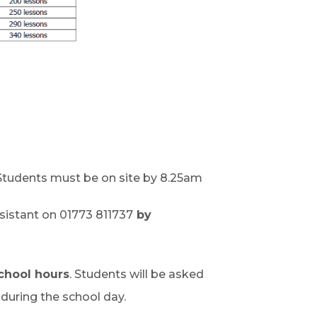
tudents must be on site by 8.25am
sistant on 01773 811737
by
chool hours
. Students will be asked
uring the school day.