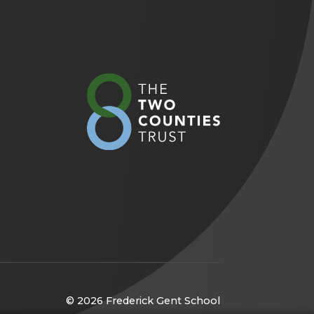
(opens
in
new
tab)
© 2026 Frederick Gent School