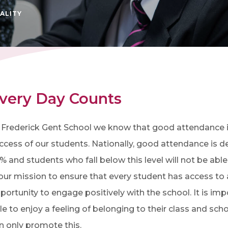
ALITY
very Day Counts
 Frederick Gent School we know that good attendance is
ccess of our students. Nationally, good attendance is 
% and students who fall below this level will not be able t
 our mission to ensure that every student has access to 
portunity to engage positively with the school. It is imp
le to enjoy a feeling of belonging to their class and s
n only promote this.