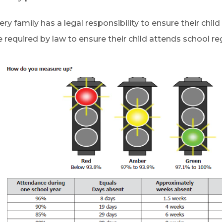
ery family has a legal responsibility to ensure their chil
e required by law to ensure their child attends school re