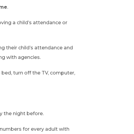
ime
.
oving a child’s attendance or
g their child’s attendance and
ng with agencies.
 bed, turn off the TV, computer,
 the night before.
 numbers for every adult with