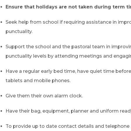
Ensure that holidays are not taken during term t
Seek help from school if requiring assistance in impr
punctuality.
Support the school and the pastoral team in improvin
punctuality levels by attending meetings and engagi
Have a regular early bed time, have quiet time before
tablets and mobile phones.
Give them their own alarm clock.
Have their bag, equipment, planner and uniform ready
To provide up to date contact details and telephone