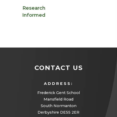
Research
Informed
CONTACT US
ADDRESS:
Frederick Gent School
Mansfield Road
South Normanton
Derbyshire DE55 2ER