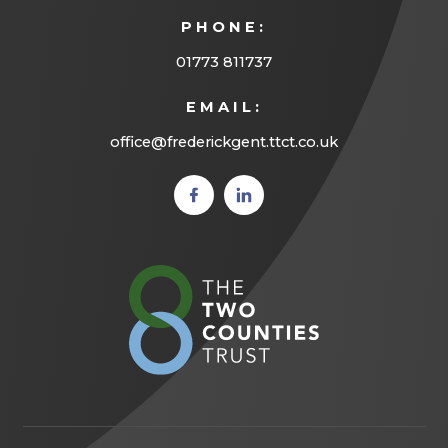
PHONE:
01773 811737
EMAIL:
office@frederickgent.ttct.co.uk
(opens
(opens
in new
in new
tab)
tab)
(opens
in
new
tab)