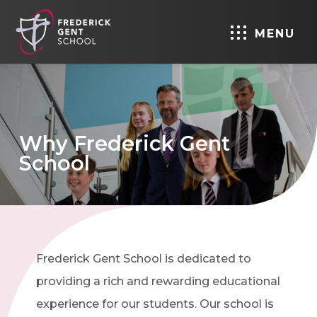
MENU
Why Frederick Gent
School
Frederick Gent School is dedicated to
providing a rich and rewarding educational
experience for our students. Our school is