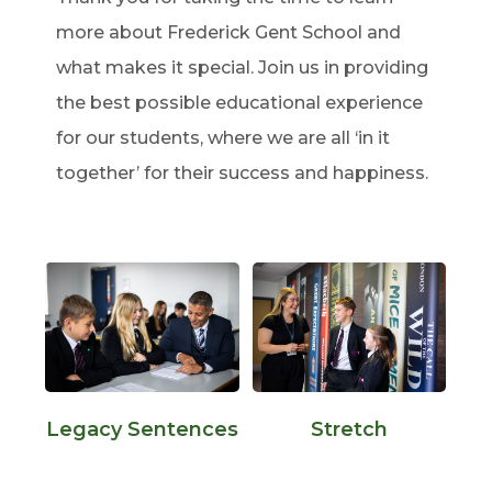
more about Frederick Gent School and
what makes it special. Join us in providing
the best possible educational experience
for our students, where we are all ‘in it
together’ for their success and happiness.
Legacy Sentences
Stretch