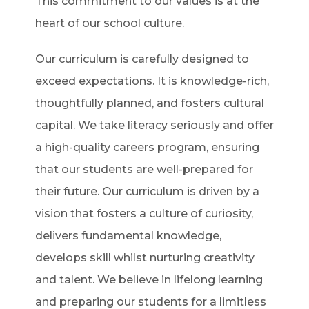
This commitment to our values is at the
heart of our school culture.
Our curriculum is carefully designed to
exceed expectations. It is knowledge-rich,
thoughtfully planned, and fosters cultural
capital. We take literacy seriously and offer
a high-quality careers program, ensuring
that our students are well-prepared for
their future. Our curriculum is driven by a
vision that fosters a culture of curiosity,
delivers fundamental knowledge,
develops skill whilst nurturing creativity
and talent. We believe in lifelong learning
and preparing our students for a limitless