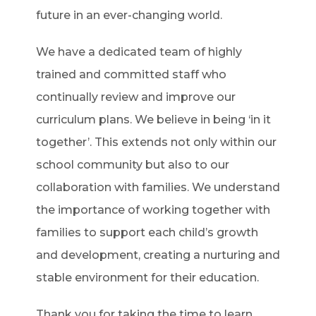
future in an ever-changing world.
We have a dedicated team of highly
trained and committed staff who
continually review and improve our
curriculum plans. We believe in being ‘in it
together’. This extends not only within our
school community but also to our
collaboration with families. We understand
the importance of working together with
families to support each child’s growth
and development, creating a nurturing and
stable environment for their education.
Thank you for taking the time to learn