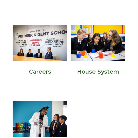
Careers
House System