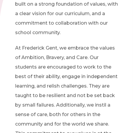
built on a strong foundation of values, with
a clear vision for our curriculum, and a
commitment to collaboration with our
school community.
At Frederick Gent, we embrace the values
of Ambition, Bravery, and Care. Our
students are encouraged to work to the
best of their ability, engage in independent
learning, and relish challenges. They are
taught to be resilient and not be set back
by small failures. Additionally, we instil a
sense of care, both for others in the
community and for the world we share.