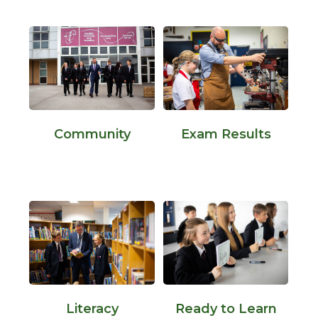
Community
Exam Results
Literacy
Ready to Learn