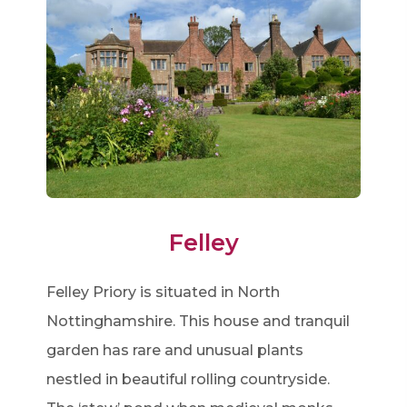
Felley
Felley Priory is situated in North
Nottinghamshire. This house and tranquil
garden has rare and unusual plants
nestled in beautiful rolling countryside.