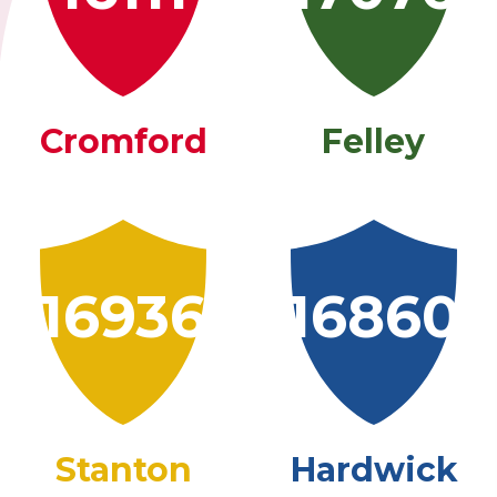
Cromford
Felley
16936
16860
Stanton
Hardwick