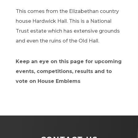
This comes from the Elizabethan country
house Hardwick Hall. This is a National
Trust estate which has extensive grounds
and even the ruins of the Old Hall.
Keep an eye on this page for upcoming
events, competitions, results and to
vote on House Emblems