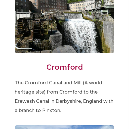
Cromford
The Cromford Canal and Mill (A world
heritage site) from Cromford to the
Erewash Canal in Derbyshire, England with
a branch to Pinxton.