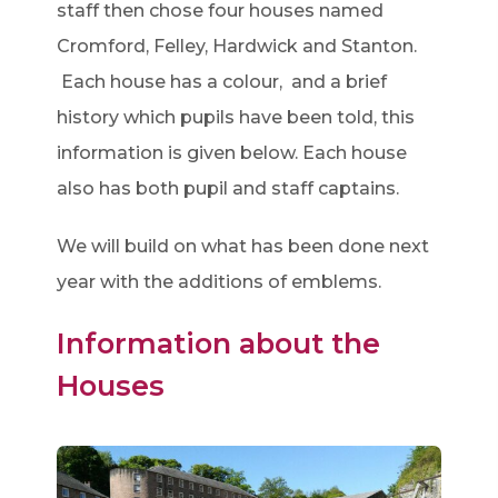
staff then chose four houses named
Cromford, Felley, Hardwick and Stanton.
Each house has a colour, and a brief
history which pupils have been told, this
information is given below. Each house
also has both pupil and staff captains.
We will build on what has been done next
year with the additions of emblems.
Information about the
Houses