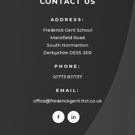
CONTACT US
ADDRESS:
Frederick Gent School
Mansfield Road
South Normanton
Derbyshire DE55 2ER
PHONE:
01773 811737
EMAIL:
office@frederickgent.ttct.co.uk
(opens
(opens
in new
in new
tab)
tab)