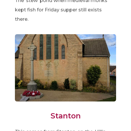
The ‘stew’ pond when medieval monks
kept fish for Friday supper still exists
there.
Stanton