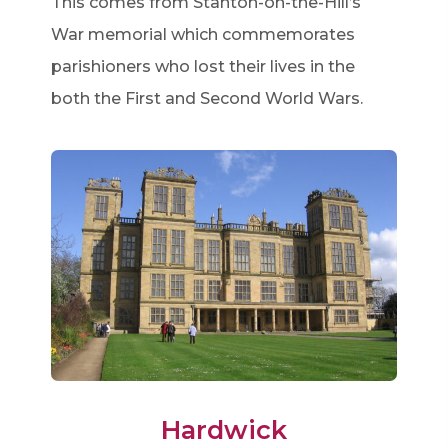
This comes from Stanton-on-the-Hill’s
War memorial which commemorates
parishioners who lost their lives in the
both the First and Second World Wars.
Hardwick