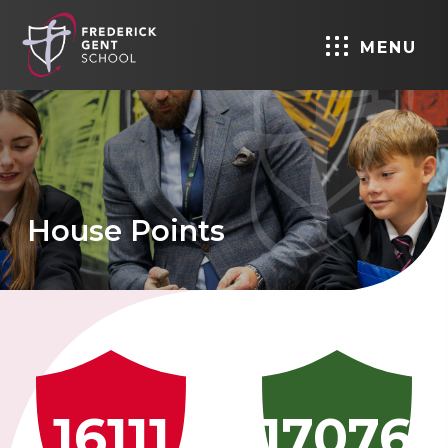
MENU
House Points
16111
17076