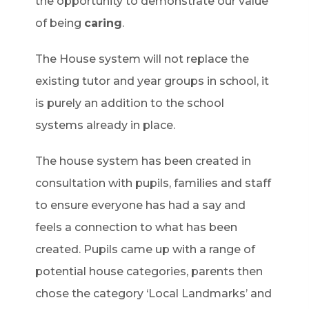
the opportunity to demonstrate our value
of being
caring
.
The House system will not replace the
existing tutor and year groups in school, it
is purely an addition to the school
systems already in place.
The house system has been created in
consultation with pupils, families and staff
to ensure everyone has had a say and
feels a connection to what has been
created. Pupils came up with a range of
potential house categories, parents then
chose the category ‘Local Landmarks’ and