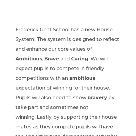
Frederick Gent School has a new House
System! The system is designed to reflect
and enhance our core values of
Ambitious
,
Brave
and
Caring
. We will
expect pupils to compete in friendly
competitions with an
ambitious
expectation of winning for their house.
Pupils will also need to show
bravery
by
take part and sometimes not
winning. Lastly, by supporting their house
mates as they compete pupils will have