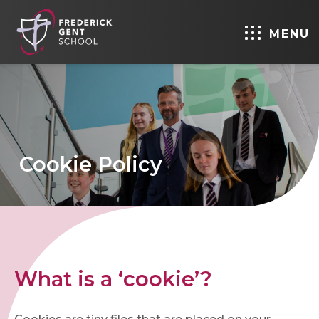
MENU
Cookie Policy
What is a ‘cookie’?