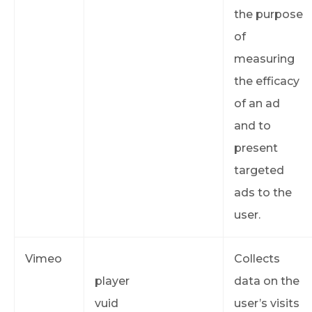
the purpose
of
measuring
the efficacy
of an ad
and to
present
targeted
ads to the
user.
Vimeo
Collects
player
data on the
vuid
user’s visits