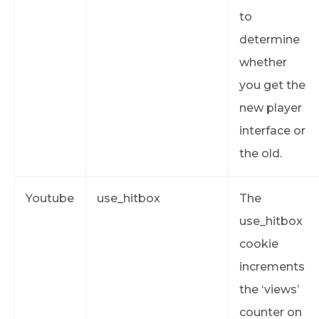
to
determine
whether
you get the
new player
interface or
the old.
Youtube
use_hitbox
The
use_hitbox
cookie
increments
the ‘views’
counter on