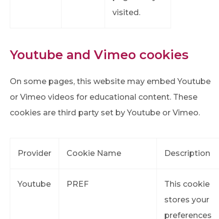
visited.
Youtube and Vimeo cookies
On some pages, this website may embed Youtube
or Vimeo videos for educational content. These
cookies are third party set by Youtube or Vimeo.
Provider
Cookie Name
Description
Youtube
PREF
This cookie
stores your
preferences