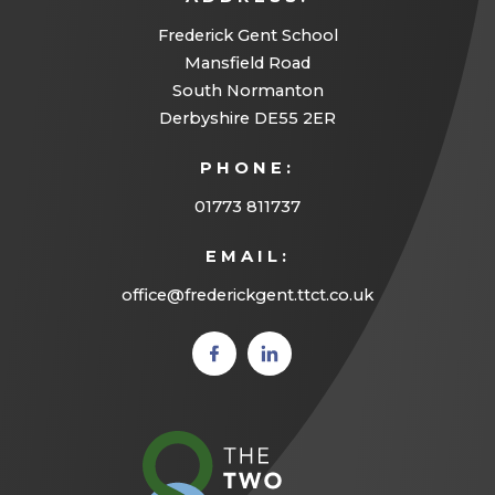
Frederick Gent School
Mansfield Road
South Normanton
Derbyshire DE55 2ER
PHONE:
01773 811737
EMAIL:
office@frederickgent.ttct.co.uk
(opens
(opens
in new
in new
tab)
tab)
(opens
in