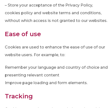
– Store your acceptance of the Privacy Policy,
cookies policy and website terms and conditions,
without which access is not granted to our websites.
Ease of use
Cookies are used to enhance the ease of use of our
website users. For example, to:
Remember your language and country of choice and
presenting relevant content
Improve page loading and form elements.
Tracking