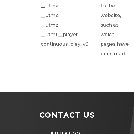
__utma
to the
__utmc
website,
__utmz
such as
__utmt__player
which
continuous_play_v3
pages have
been read.
CONTACT US
ADDRESS: