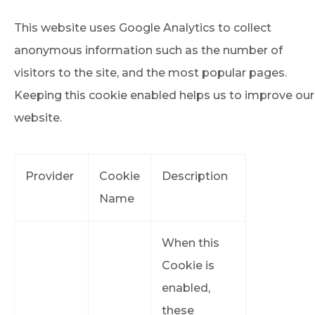
This website uses Google Analytics to collect
anonymous information such as the number of
visitors to the site, and the most popular pages.
Keeping this cookie enabled helps us to improve our
website.
Provider
Cookie
Description
Name
When this
Cookie is
enabled,
these