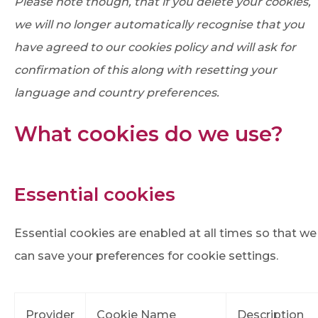
Please note though, that if you delete your cookies,
we will no longer automatically recognise that you
have agreed to our cookies policy and will ask for
confirmation of this along with resetting your
language and country preferences.
What cookies do we use?
Essential cookies
Essential cookies are enabled at all times so that we
can save your preferences for cookie settings.
Provider
Cookie Name
Description