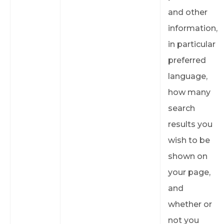
and other
information,
in particular
preferred
language,
how many
search
results you
wish to be
shown on
your page,
and
whether or
not you