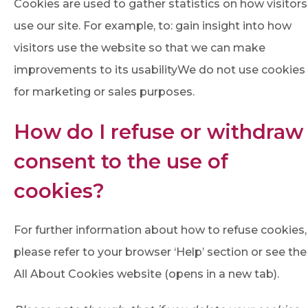
Cookies are used to gather statistics on how visitors
use our site. For example, to: gain insight into how
visitors use the website so that we can make
improvements to its usabilityWe do not use cookies
for marketing or sales purposes.
How do I refuse or withdraw
consent to the use of
cookies?
For further information about how to refuse cookies,
please refer to your browser ‘Help’ section or see the
All About Cookies website (opens in a new tab).