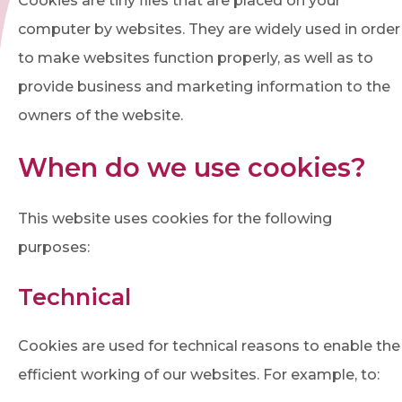
Cookies are tiny files that are placed on your
computer by websites. They are widely used in order
to make websites function properly, as well as to
provide business and marketing information to the
owners of the website.
When do we use cookies?
This website uses cookies for the following
purposes:
Technical
Cookies are used for technical reasons to enable the
efficient working of our websites. For example, to: