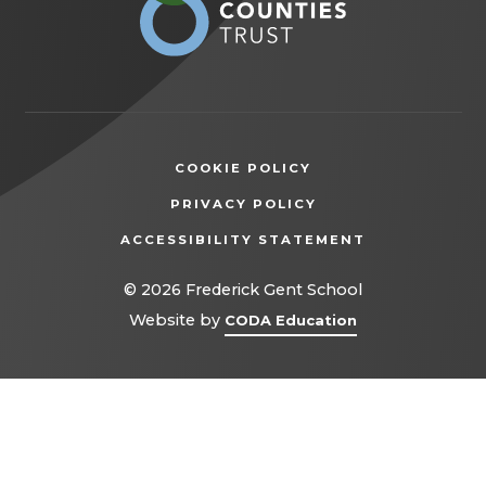
new
tab)
COOKIE POLICY
(OPENS
PRIVACY POLICY
IN
ACCESSIBILITY STATEMENT
NEW
TAB)
© 2026 Frederick Gent School
(opens
Website by
CODA Education
in
new
tab)