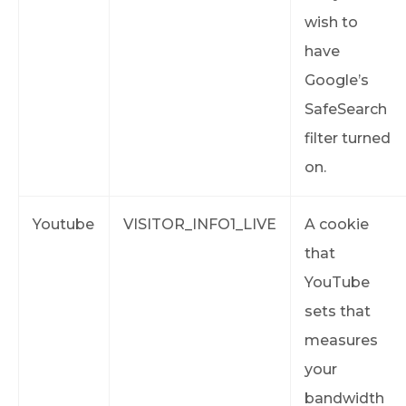
wish to
have
Google’s
SafeSearch
filter turned
on.
Youtube
VISITOR_INFO1_LIVE
A cookie
that
YouTube
sets that
measures
your
bandwidth