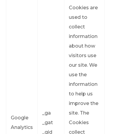
Cookies are
used to
collect
information
about how
visitors use
our site. We
use the
information
to help us
improve the
_ga
site. The
Google
_gat
Cookies
Analytics
_gid
collect