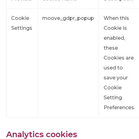
Cookie
moove_gdpr_popup
When this
Settings
Cookie is
enabled,
these
Cookies are
used to
save your
Cookie
Setting
Preferences.
Analytics cookies