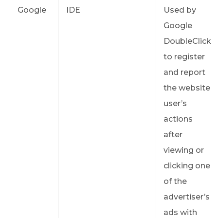
Google
IDE
Used by
Google
DoubleClick
to register
and report
the website
user’s
actions
after
viewing or
clicking one
of the
advertiser’s
ads with