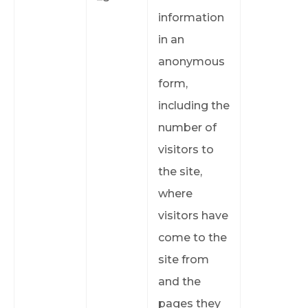
information
in an
anonymous
form,
including the
number of
visitors to
the site,
where
visitors have
come to the
site from
and the
pages they