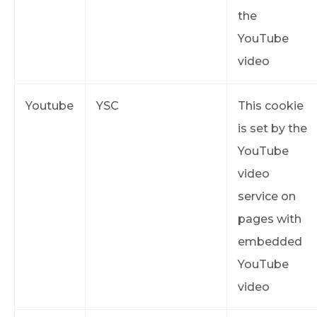
the
YouTube
video
Youtube
YSC
This cookie
is set by the
YouTube
video
service on
pages with
embedded
YouTube
video