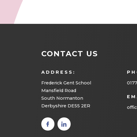
CONTACT US
ADDRESS:
PH
Frederick Gent School
0177
Mansfield Road
EM
South Normanton
Derbyshire DE55 2ER
offi
(opens
(opens
in new
in new