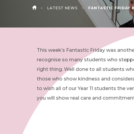
>
LATEST NEWS
>
FANTASTIC FRIDAY 8
HOME
This week’s Fantastic Friday was another
recognise so many students who stepped 
right thing. Well done to all students w
those who show kindness and considerati
to wish all of our Year 11 students the
you will show real care and commitment 