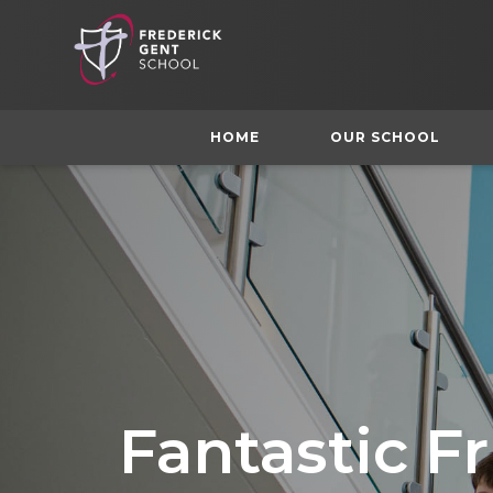
HOME
OUR SCHOOL
Fantastic Fr