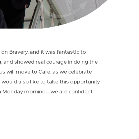
on Bravery, and it was fantastic to
g, and showed real courage in doing the
us will move to Care, as we celebrate
would also like to take this opportunity
ns on Monday morning—we are confident