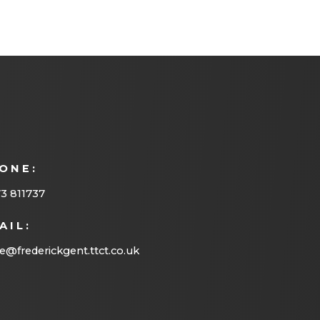
ONE:
3 811737
AIL:
ce@frederickgent.ttct.co.uk