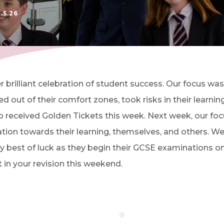
.5.26
 brilliant celebration of student success. Our focus was 
out of their comfort zones, took risks in their learnin
ho received Golden Tickets this week. Next week, our foc
on towards their learning, themselves, and others. We 
 very best of luck as they begin their GCSE examinatio
in your revision this weekend.