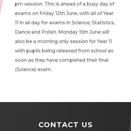
pm session. This is ahead of a busy day of
exams on Friday 12th June, with all of Year
11 in all day for exams in Science, Statistics,
Dance and Polish. Monday 15th June will
also be a morning only session for Year 11
with pupils being released from school as
soon as they have completed their final
(Science) exam.
CONTACT US