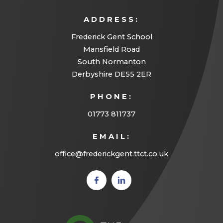
ADDRESS:
Frederick Gent School
Mansfield Road
South Normanton
Derbyshire DE55 2ER
PHONE:
01773 811737
EMAIL:
office@frederickgent.ttct.co.uk
(opens
(opens
in new
in new
tab)
tab)
(opens