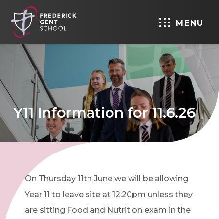
MENU
Y11 Information for 11.6.26
On Thursday 11th June we will be allowing
Year 11 to leave site at 12:20pm unless they
are sitting Food and Nutrition exam in the