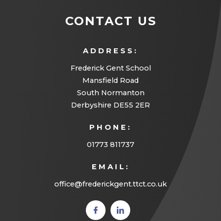
CONTACT US
ADDRESS:
Frederick Gent School
Mansfield Road
South Normanton
Derbyshire DE55 2ER
PHONE:
01773 811737
EMAIL:
office@frederickgent.ttct.co.uk
(opens
(opens