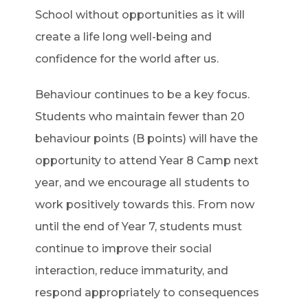
School without opportunities as it will
create a life long well-being and
confidence for the world after us.
Behaviour continues to be a key focus.
Students who maintain fewer than 20
behaviour points (B points) will have the
opportunity to attend Year 8 Camp next
year, and we encourage all students to
work positively towards this. From now
until the end of Year 7, students must
continue to improve their social
interaction, reduce immaturity, and
respond appropriately to consequences