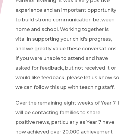
Parents’ Evening. It was a very positive
experience and an important opportunity
to build strong communication between
home and school. Working together is
vital in supporting your child’s progress,
and we greatly value these conversations.
If you were unable to attend and have
asked for feedback, but not received it or
would like feedback, please let us know so
we can follow this up with teaching staff.
Over the remaining eight weeks of Year 7, I
will be contacting families to share
positive news, particularly as Year 7 have
now achieved over 20,000 achievement