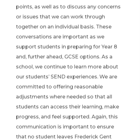
points, as well as to discuss any concerns
or issues that we can work through
together on an individual basis. These
conversations are important as we
support students in preparing for Year 8
and, further ahead, GCSE options. As a
school, we continue to learn more about
our students’ SEND experiences. We are
committed to offering reasonable
adjustments where needed so that all
students can access their learning, make
progress, and feel supported. Again, this
communication is important to ensure
that no student leaves Frederick Gent