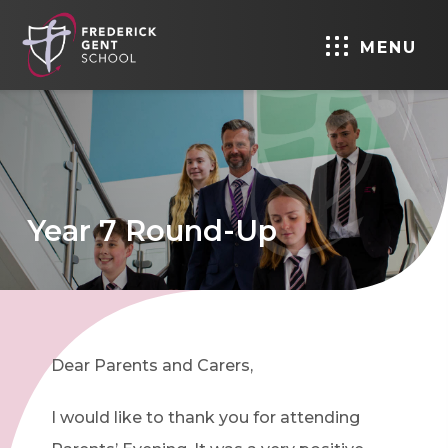
MENU
Year 7 Round-Up
Dear Parents and Carers,
I would like to thank you for attending