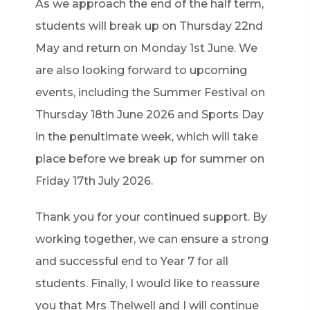
As we approach the end of the half term,
students will break up on Thursday 22nd
May and return on Monday 1st June. We
are also looking forward to upcoming
events, including the Summer Festival on
Thursday 18th June 2026 and Sports Day
in the penultimate week, which will take
place before we break up for summer on
Friday 17th July 2026.
Thank you for your continued support. By
working together, we can ensure a strong
and successful end to Year 7 for all
students. Finally, I would like to reassure
you that Mrs Thelwell and I will continue