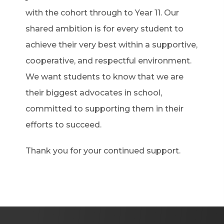
with the cohort through to Year 11. Our
shared ambition is for every student to
achieve their very best within a supportive,
cooperative, and respectful environment.
We want students to know that we are
their biggest advocates in school,
committed to supporting them in their
efforts to succeed.
Thank you for your continued support.