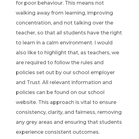
for poor behaviour. This means not
walking away from learning, improving
concentration, and not talking over the
teacher, so that all students have the right
to learn in a calm environment. I would
also like to highlight that, as teachers, we
are required to follow the rules and
policies set out by our school employer
and Trust. All relevant information and
policies can be found on our school
website. This approach is vital to ensure
consistency, clarity, and fairness, removing
any grey areas and ensuring that students
experience consistent outcomes.