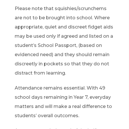
Please note that squishies/scrunchems
are not to be brought into school. Where
appropriate, quiet and discreet fidget aids
may be used only if agreed and listed on a
student’s School Passport, (based on
evidenced need) and they should remain
discreetly in pockets so that they do not
distract from learning.
Attendance remains essential. With 49
school days remaining in Year 7, everyday
matters and will make a real difference to
students’ overall outcomes.