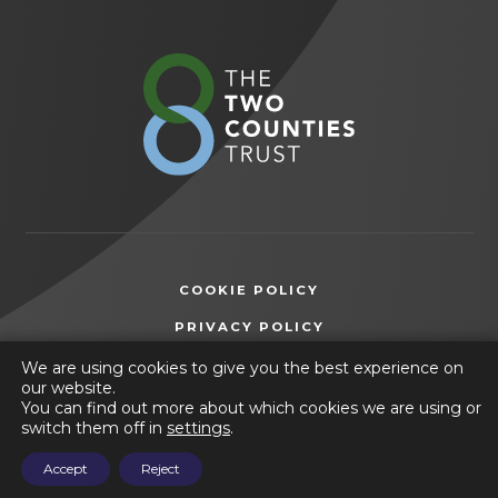
in new
in new
tab)
tab)
(opens
in
new
tab)
COOKIE POLICY
(OPENS
PRIVACY POLICY
IN
ACCESSIBILITY STATEMENT
We are using cookies to give you the best experience on
NEW
our website.
TAB)
You can find out more about which cookies we are using or
© 2026 Frederick Gent School
switch them off in
settings
.
(opens
Website by
CODA Education
Accept
Reject
in