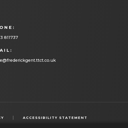
ONE:
3 811737
AIL:
ce@frederickgent.ttct.co.uk
(OPENS
|
CY
ACCESSIBILITY STATEMENT
IN