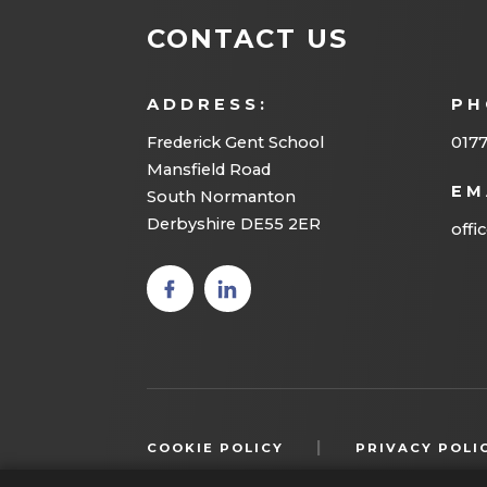
CONTACT US
ADDRESS:
PH
Frederick Gent School
0177
Mansfield Road
EM
South Normanton
Derbyshire DE55 2ER
offi
(opens
(opens
in new
in new
tab)
tab)
|
COOKIE POLICY
PRIVACY POLI