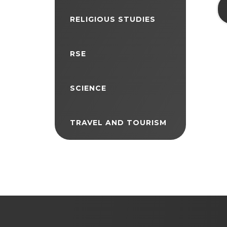
RELIGIOUS STUDIES
RSE
SCIENCE
TRAVEL AND TOURISM