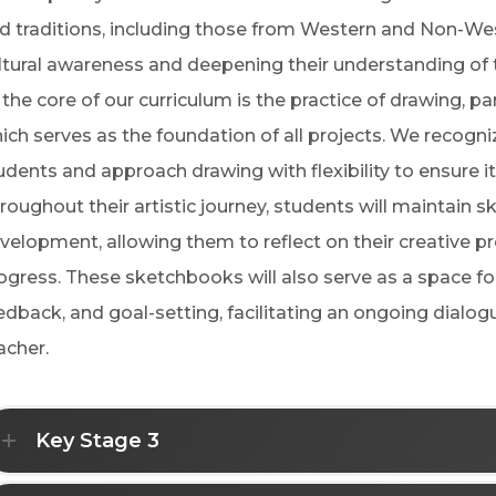
d traditions, including those from Western and Non-Wes
ltural awareness and deepening their understanding of th
 the core of our curriculum is the practice of drawing, pa
ich serves as the foundation of all projects. We recognize
udents and approach drawing with flexibility to ensure it 
roughout their artistic journey, students will maintain
velopment, allowing them to reflect on their creative pr
ogress. These sketchbooks will also serve as a space f
edback, and goal-setting, facilitating an ongoing dial
acher.
Key Stage 3