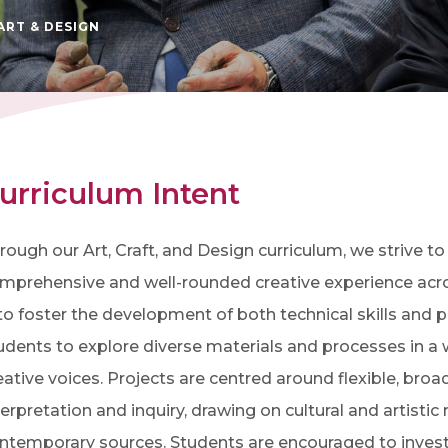
ART & DESIGN
urriculum Intent
rough our Art, Craft, and Design curriculum, we strive t
mprehensive and well-rounded creative experience across
 to foster the development of both technical skills and 
udents to explore diverse materials and processes in a w
eative voices. Projects are centred around flexible, br
terpretation and inquiry, drawing on cultural and artistic
ntemporary sources. Students are encouraged to investig