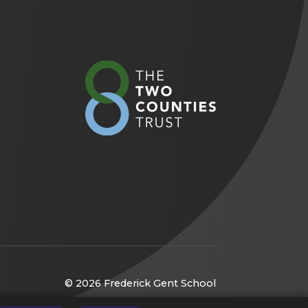
(opens
in
new
tab)
© 2026 Frederick Gent School
(opens
Website by
CODA Education