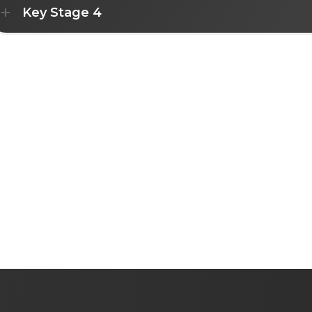
Key Stage 4