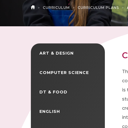
>
CURRICULUM
>
CURRICULUM PLANS
>
HOME
C
ART & DESIGN
Th
COMPUTER SCIENCE
co
is
DT & FOOD
st
cr
ENGLISH
in
co