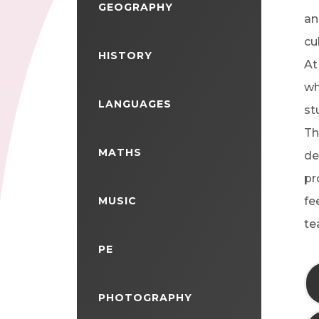
GEOGRAPHY
an
cu
HISTORY
At
wh
LANGUAGES
st
Th
MATHS
de
pr
MUSIC
fe
te
PE
PHOTOGRAPHY