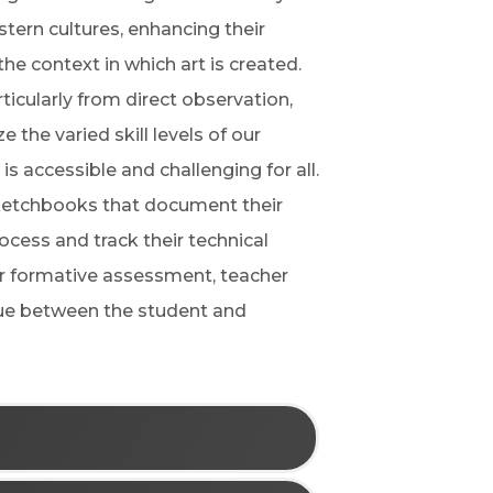
tern cultures, enhancing their
e context in which art is created.
rticularly from direct observation,
 the varied skill levels of our
is accessible and challenging for all.
 sketchbooks that document their
ocess and track their technical
or formative assessment, teacher
ogue between the student and