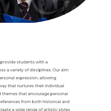
o provide students with a
 a variety of disciplines. Our aim
personal expression, allowing
ay that nurtures their individual
oad themes that encourage personal
 references from both historical and
ate a wide range of artistic styles