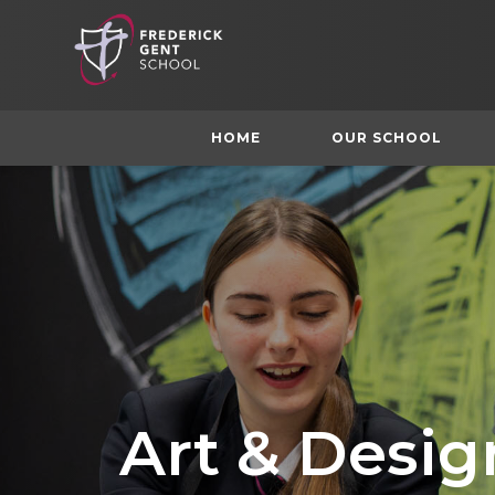
HOME
OUR SCHOOL
Art & Desig