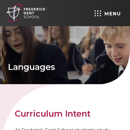
MENU
Languages
Curriculum Intent