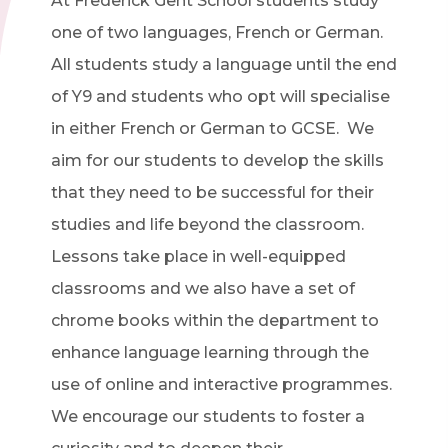
At Frederick Gent School students study
one of two languages, French or German.
All students study a language until the end
of Y9 and students who opt will specialise
in either French or German to GCSE. We
aim for our students to develop the skills
that they need to be successful for their
studies and life beyond the classroom.
Lessons take place in well-equipped
classrooms and we also have a set of
chrome books within the department to
enhance language learning through the
use of online and interactive programmes.
We encourage our students to foster a