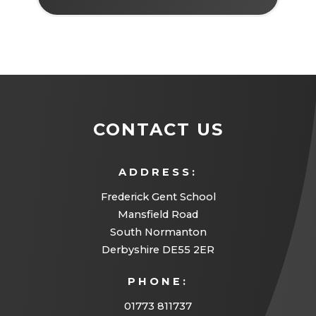
CONTACT US
ADDRESS:
Frederick Gent School
Mansfield Road
South Normanton
Derbyshire DE55 2ER
PHONE:
01773 811737