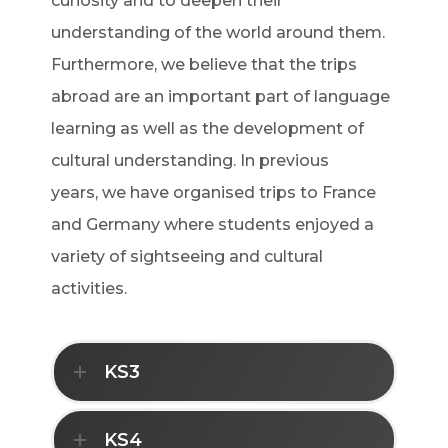
curiosity and to deepen their
understanding of the world around them.
Furthermore, we believe that the trips
abroad are an important part of language
learning as well as the development of
cultural understanding. In previous
years, we have organised trips to France
and Germany where students enjoyed a
variety of sightseeing and cultural
activities.
KS3
KS4