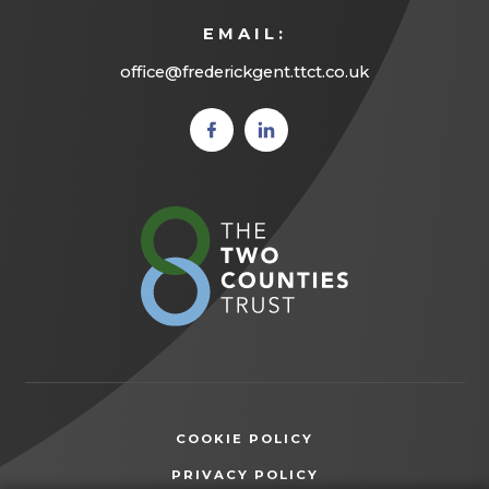
EMAIL:
office@frederickgent.ttct.co.uk
(opens
(opens
in new
in new
tab)
tab)
(opens
in
new
tab)
COOKIE POLICY
(OPENS
PRIVACY POLICY